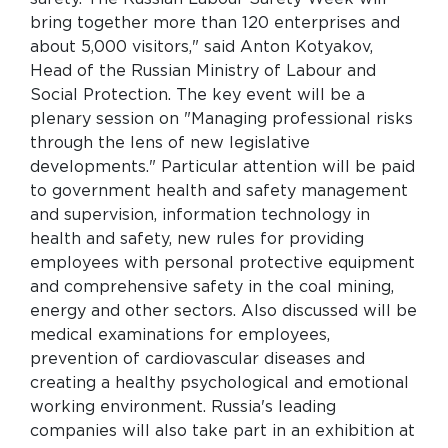
bring together more than 120 enterprises and
about 5,000 visitors," said Anton Kotyakov,
Head of the Russian Ministry of Labour and
Social Protection. The key event will be a
plenary session on "Managing professional risks
through the lens of new legislative
developments." Particular attention will be paid
to government health and safety management
and supervision, information technology in
health and safety, new rules for providing
employees with personal protective equipment
and comprehensive safety in the coal mining,
energy and other sectors. Also discussed will be
medical examinations for employees,
prevention of cardiovascular diseases and
creating a healthy psychological and emotional
working environment. Russia's leading
companies will also take part in an exhibition at