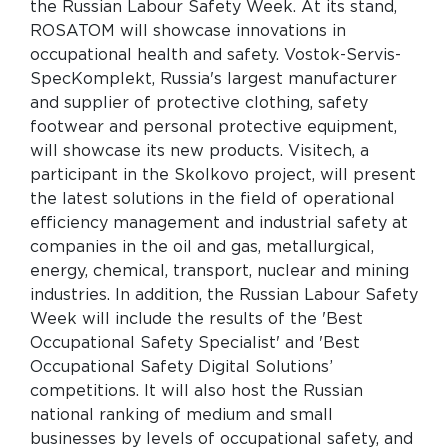
the Russian Labour Safety Week. At its stand,
ROSATOM will showcase innovations in
occupational health and safety. Vostok-Servis-
SpecKomplekt, Russia's largest manufacturer
and supplier of protective clothing, safety
footwear and personal protective equipment,
will showcase its new products. Visitech, a
participant in the Skolkovo project, will present
the latest solutions in the field of operational
efficiency management and industrial safety at
companies in the oil and gas, metallurgical,
energy, chemical, transport, nuclear and mining
industries. In addition, the Russian Labour Safety
Week will include the results of the 'Best
Occupational Safety Specialist' and 'Best
Occupational Safety Digital Solutions’
competitions. It will also host the Russian
national ranking of medium and small
businesses by levels of occupational safety, and