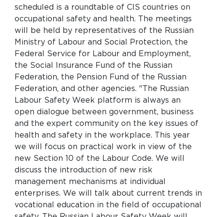
scheduled is a roundtable of CIS countries on
occupational safety and health. The meetings
will be held by representatives of the Russian
Ministry of Labour and Social Protection, the
Federal Service for Labour and Employment,
the Social Insurance Fund of the Russian
Federation, the Pension Fund of the Russian
Federation, and other agencies. "The Russian
Labour Safety Week platform is always an
open dialogue between government, business
and the expert community on the key issues of
health and safety in the workplace. This year
we will focus on practical work in view of the
new Section 10 of the Labour Code. We will
discuss the introduction of new risk
management mechanisms at individual
enterprises. We will talk about current trends in
vocational education in the field of occupational
safety. The Russian Labour Safety Week will