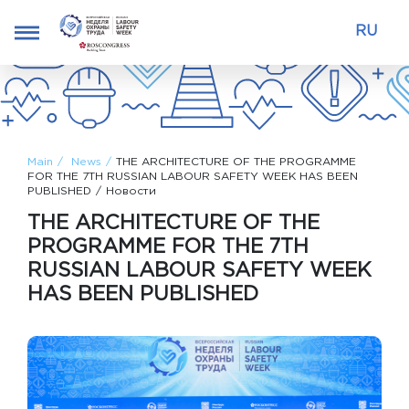
RU
Main
News
THE ARCHITECTURE OF THE PROGRAMME
FOR THE 7TH RUSSIAN LABOUR SAFETY WEEK HAS BEEN
PUBLISHED
Новости
THE ARCHITECTURE OF THE
PROGRAMME FOR THE 7TH
RUSSIAN LABOUR SAFETY WEEK
HAS BEEN PUBLISHED