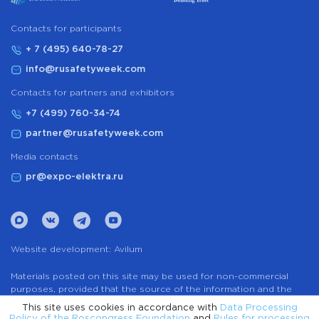
Сontacts for participants
+ 7 (495) 640-78-27
info@rusafetyweek.com
Contacts for partners and exhibitors
+7 (499) 760-34-74
partner@rusafetyweek.com
Media contacts
pr@expo-elektra.ru
Website development:
Avilum
Materials posted on this site may be used for non-commercial
purposes, provided that the source of the information and the
name of the author (if any) are indicated. The use of any services
This site uses cookies in accordance with
Data Processing
to automatically extract information from the website without the
Policy of the Roscongress Foundation
and
Rules for processing