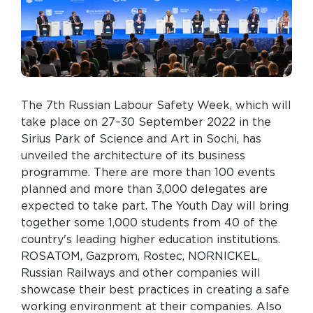
The 7th Russian Labour Safety Week, which will
take place on 27–30 September 2022 in the
Sirius Park of Science and Art in Sochi, has
unveiled the architecture of its business
programme. There are more than 100 events
planned and more than 3,000 delegates are
expected to take part. The Youth Day will bring
together some 1,000 students from 40 of the
country's leading higher education institutions.
ROSATOM, Gazprom, Rostec, NORNICKEL,
Russian Railways and other companies will
showcase their best practices in creating a safe
working environment at their companies. Also