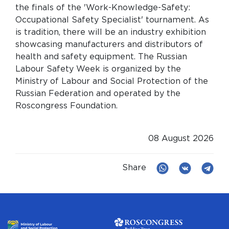
the finals of the 'Work-Knowledge-Safety:
Occupational Safety Specialist' tournament. As
is tradition, there will be an industry exhibition
showcasing manufacturers and distributors of
health and safety equipment. The Russian
Labour Safety Week is organized by the
Ministry of Labour and Social Protection of the
Russian Federation and operated by the
Roscongress Foundation.
08 August 2026
Share