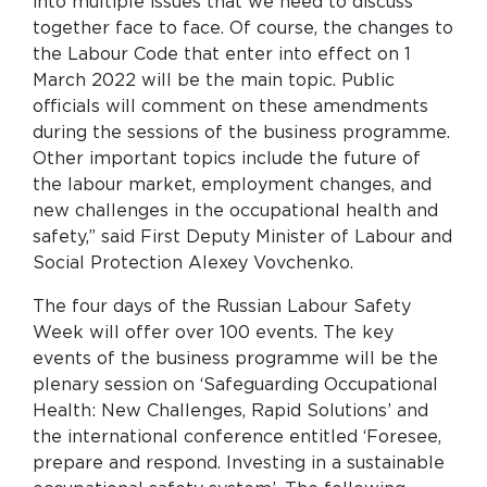
into multiple issues that we need to discuss
together face to face. Of course, the changes to
the Labour Code that enter into effect on 1
March 2022 will be the main topic. Public
officials will comment on these amendments
during the sessions of the business programme.
Other important topics include the future of
the labour market, employment changes, and
new challenges in the occupational health and
safety,” said First Deputy Minister of Labour and
Social Protection Alexey Vovchenko.
The four days of the Russian Labour Safety
Week will offer over 100 events. The key
events of the business programme will be the
plenary session on ‘Safeguarding Occupational
Health: New Challenges, Rapid Solutions’ and
the international conference entitled ‘Foresee,
prepare and respond. Investing in a sustainable