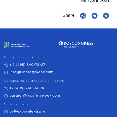
08 April 2021
Share
Сontacts for participants
+ 7 (495) 640-78-27
info@rusafetyweek.com
Contacts for partners and exhibitors
+7 (499) 760-34-74
partner@rusafetyweek.com
Media contacts
pr@expo-elektra.ru