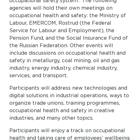
occupational safety system’. The following
agencies will hold their own meetings on
occupational health and safety: the Ministry of
Labour, EMERCOM, Rostrud (the Federal
Service for Labour and Employment), the
Pension Fund, and the Social Insurance Fund of
the Russian Federation. Other events will
include discussions on occupational health and
safety in metallurgy, coal mining, oil and gas
industry, energy industry, chemical industry,
services, and transport.
Participants will address new technologies and
digital solutions in industrial operations, ways to
organize trade unions, training programmes,
occupational health and safety in creative
industries, and many other topics.
Participants will enjoy a track on occupational
health and taking care of employees’ wellbeing.