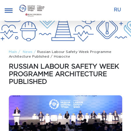
RU
Main
News
Russian Labour Safety Week Programme
Architecture Published
Новости
RUSSIAN LABOUR SAFETY WEEK
PROGRAMME ARCHITECTURE
PUBLISHED