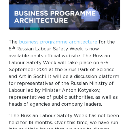
The
business programme architecture
for the
th
6
Russian Labour Safety Week is now
available on its official website. The Russian
Labour Safety Week will take place on 6–9
September 2021 at the Sirius Park of Science
and Art in Sochi. It will be a discussion platform
for representatives of the Russian Ministry of
Labour led by Minister Anton Kotyakov,
representatives of public authorities, as well as
heads of agencies and company leaders.
“The Russian Labour Safety Week has not been
held for 18 months. Over this time, we have run