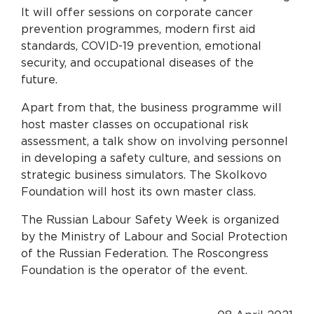
It will offer sessions on corporate cancer
prevention programmes, modern first aid
standards, COVID-19 prevention, emotional
security, and occupational diseases of the
future.
Apart from that, the business programme will
host master classes on occupational risk
assessment, a talk show on involving personnel
in developing a safety culture, and sessions on
strategic business simulators. The Skolkovo
Foundation will host its own master class.
The Russian Labour Safety Week is organized
by the Ministry of Labour and Social Protection
of the Russian Federation. The Roscongress
Foundation is the operator of the event.