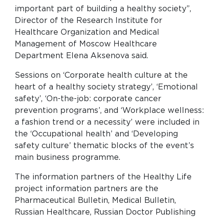
important part of building a healthy society”,
Director of the Research Institute for
Healthcare Organization and Medical
Management of Moscow Healthcare
Department Elena Aksenova said.
Sessions on ‘Corporate health culture at the
heart of a healthy society strategy’, ‘Emotional
safety’, ‘On-the-job: corporate cancer
prevention programs’, and ‘Workplace wellness:
a fashion trend or a necessity’ were included in
the ‘Occupational health’ and ‘Developing
safety culture’ thematic blocks of the event’s
main business programme.
The information partners of the Healthy Life
project information partners are the
Pharmaceutical Bulletin, Medical Bulletin,
Russian Healthcare, Russian Doctor Publishing