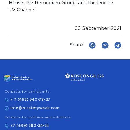
House, the Remedium Group, and the Doctor
TV Channel.
09 September 2021
Share
Сontacts for participants
+ 7 (495) 640-78-27
info@rusafetyweek.com
Contacts for partners and exhibitors
+7 (499) 760-34-74