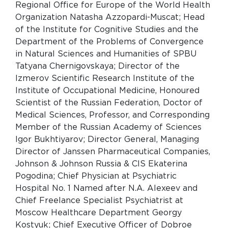
Regional Office for Europe of the World Health
Organization Natasha Azzopardi-Muscat; Head
of the Institute for Cognitive Studies and the
Department of the Problems of Convergence
in Natural Sciences and Humanities of SPBU
Tatyana Chernigovskaya; Director of the
Izmerov Scientific Research Institute of the
Institute of Occupational Medicine, Honoured
Scientist of the Russian Federation, Doctor of
Medical Sciences, Professor, and Corresponding
Member of the Russian Academy of Sciences
Igor Bukhtiyarov; Director General, Managing
Director of Janssen Pharmaceutical Companies,
Johnson & Johnson Russia & CIS Ekaterina
Pogodina; Chief Physician at Psychiatric
Hospital No. 1 Named after N.A. Alexeev and
Chief Freelance Specialist Psychiatrist at
Moscow Healthcare Department Georgy
Kostyuk; Chief Executive Officer of Dobroe