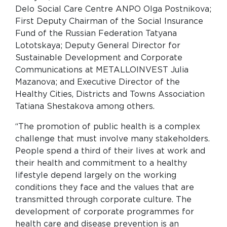
Delo Social Care Centre ANPO Olga Postnikova;
First Deputy Chairman of the Social Insurance
Fund of the Russian Federation Tatyana
Lototskaya; Deputy General Director for
Sustainable Development and Corporate
Communications at METALLOINVEST Julia
Mazanova; and Executive Director of the
Healthy Cities, Districts and Towns Association
Tatiana Shestakova among others.
“The promotion of public health is a complex
challenge that must involve many stakeholders.
People spend a third of their lives at work and
their health and commitment to a healthy
lifestyle depend largely on the working
conditions they face and the values that are
transmitted through corporate culture. The
development of corporate programmes for
health care and disease prevention is an