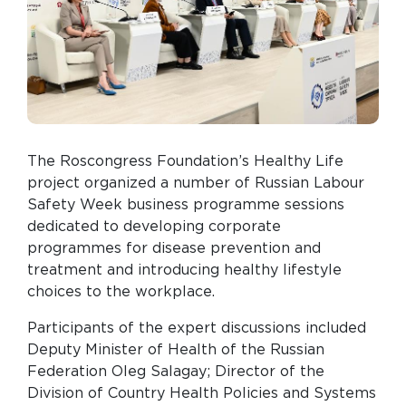
The Roscongress Foundation’s Healthy Life
project organized a number of Russian Labour
Safety Week business programme sessions
dedicated to developing corporate
programmes for disease prevention and
treatment and introducing healthy lifestyle
choices to the workplace.
Participants of the expert discussions included
Deputy Minister of Health of the Russian
Federation Oleg Salagay; Director of the
Division of Country Health Policies and Systems