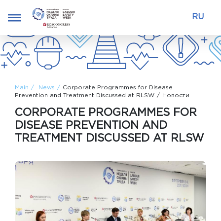
RU
Main
News
Corporate Programmes for Disease
Prevention and Treatment Discussed at RLSW
Новости
CORPORATE PROGRAMMES FOR
DISEASE PREVENTION AND
TREATMENT DISCUSSED AT RLSW